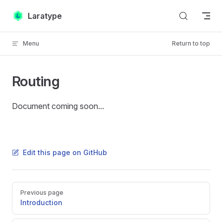
Skip to content
Laratype
Menu
Return to top
Routing
Document coming soon...
Edit this page on GitHub
Pager
Previous page
Introduction