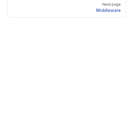
Next page
Middleware