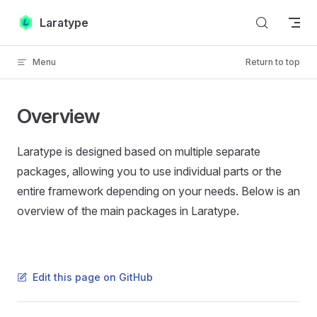
Skip to content
Laratype
Menu
Return to top
Overview
Laratype is designed based on multiple separate
packages, allowing you to use individual parts or the
entire framework depending on your needs. Below is an
overview of the main packages in Laratype.
Edit this page on GitHub