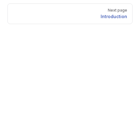
Pager
Next page
Introduction